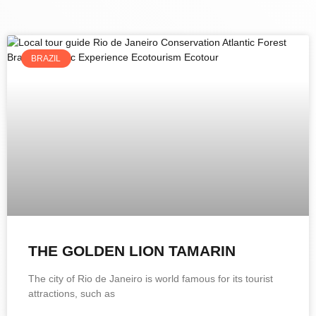
BRAZIL
THE GOLDEN LION TAMARIN
The city of Rio de Janeiro is world famous for its tourist
attractions, such as