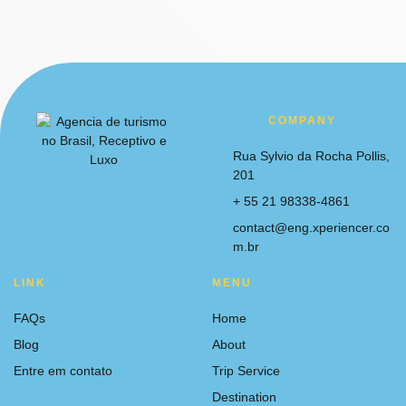
COMPANY
Rua Sylvio da Rocha Pollis,
201
+ 55 21 98338-4861
contact@eng.xperiencer.co
m.br
LINK
MENU
FAQs
Home
Blog
About
Entre em contato
Trip Service
Destination