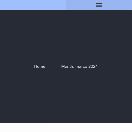
Home
Month: março 2024