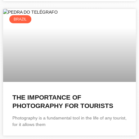
BRAZIL
THE IMPORTANCE OF
PHOTOGRAPHY FOR TOURISTS
Photography is a fundamental tool in the life of any tourist,
for it allows them