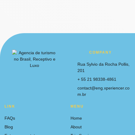
COMPANY
Rua Sylvio da Rocha Pollis,
201
+ 55 21 98338-4861
contact@eng.xperiencer.co
m.br
LINK
MENU
FAQs
Home
Blog
About