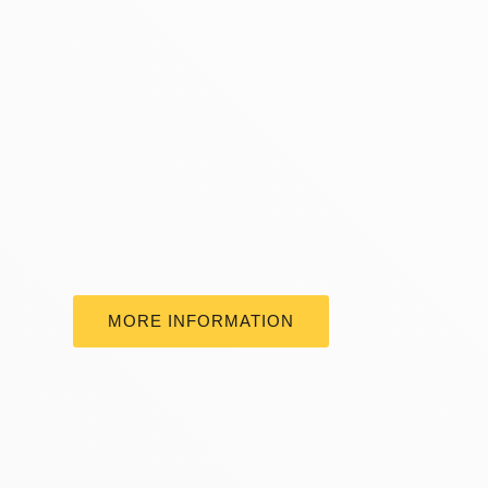
MORE INFORMATION