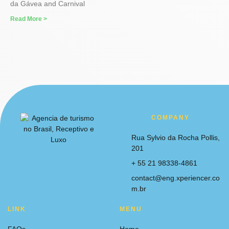
da Gávea and Carnival
Read More >
COMPANY
Rua Sylvio da Rocha Pollis,
201
+ 55 21 98338-4861
contact@eng.xperiencer.co
m.br
LINK
MENU