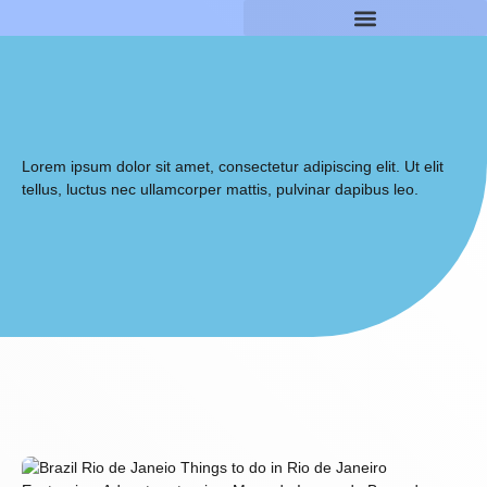
Lorem ipsum dolor sit amet, consectetur adipiscing elit. Ut elit
tellus, luctus nec ullamcorper mattis, pulvinar dapibus leo.