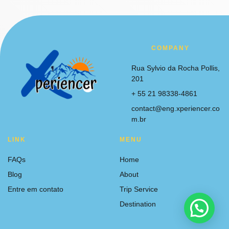
COMPANY
Rua Sylvio da Rocha Pollis,
201
+ 55 21 98338-4861
contact@eng.xperiencer.co
m.br
LINK
MENU
FAQs
Home
Blog
About
Entre em contato
Trip Service
Destination