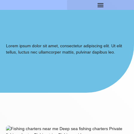
Lorem ipsum dolor sit amet, consectetur adipiscing elit. Ut elit
tellus, luctus nec ullamcorper mattis, pulvinar dapibus leo.