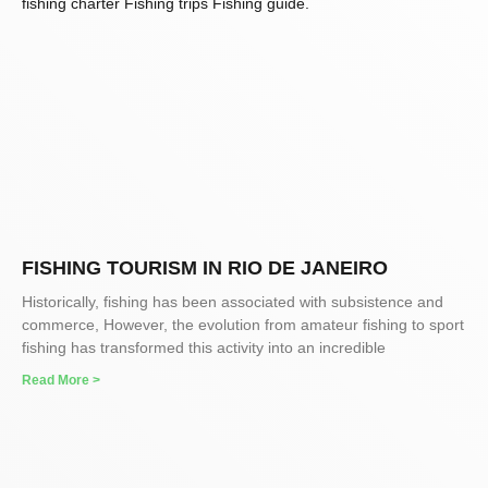
FISHING TOURISM IN RIO DE JANEIRO
Historically, fishing has been associated with subsistence and
commerce, However, the evolution from amateur fishing to sport
fishing has transformed this activity into an incredible
Read More >