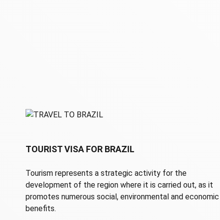
TOURIST VISA FOR BRAZIL
Tourism represents a strategic activity for the
development of the region where it is carried out, as it
promotes numerous social, environmental and economic
benefits.