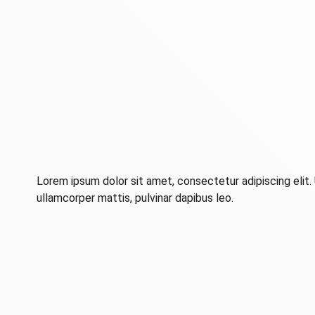
Lorem ipsum dolor sit amet, consectetur adipiscing elit. U
ullamcorper mattis, pulvinar dapibus leo.