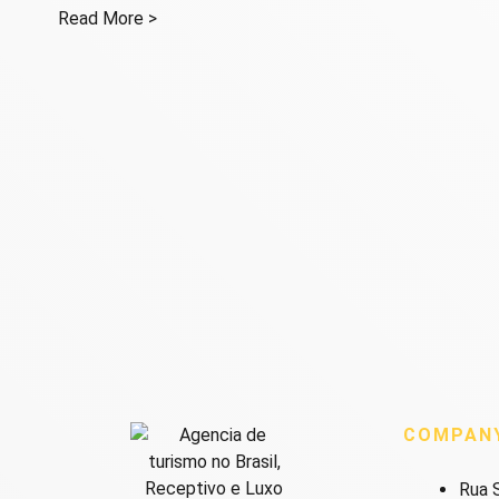
Read More >
COMPAN
Rua S