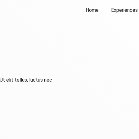
Home
Experiences
t elit tellus, luctus nec