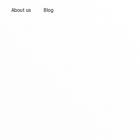
About us
Blog