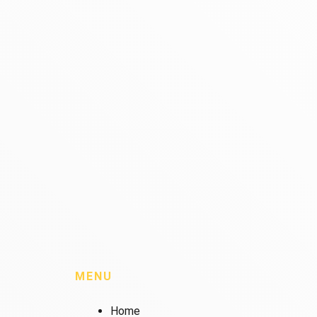
MENU
Home