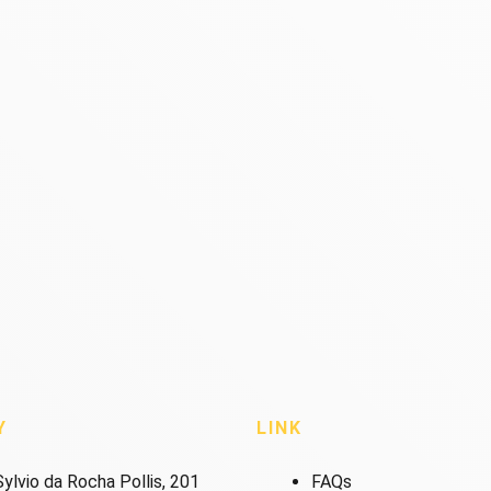
Y
LINK
ylvio da Rocha Pollis, 201
FAQs