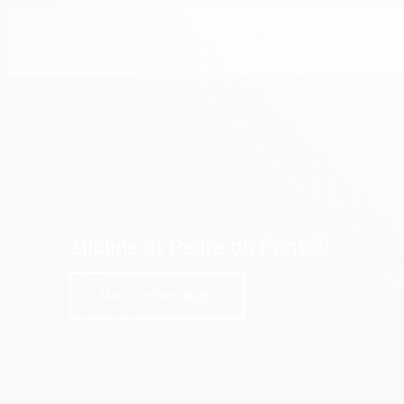
ZIipline at Pedra do Pontal
More information