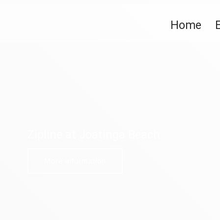
Home
Zipline at Joatinga Beach
More information