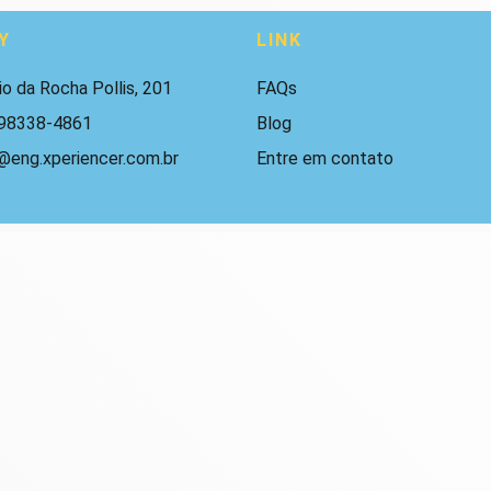
Y
LINK
io da Rocha Pollis, 201
FAQs
 98338-4861
Blog
@eng.xperiencer.com.br
Entre em contato