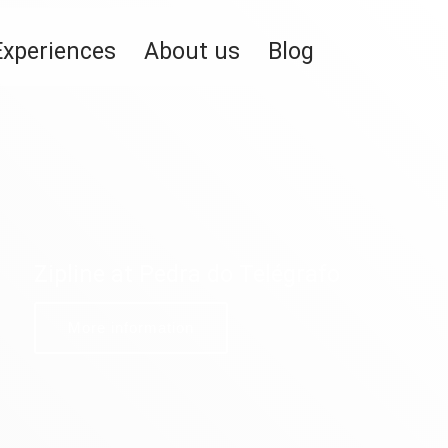
Experiences
About us
Blog
Zipline at Pedra do Telégrafo
More information