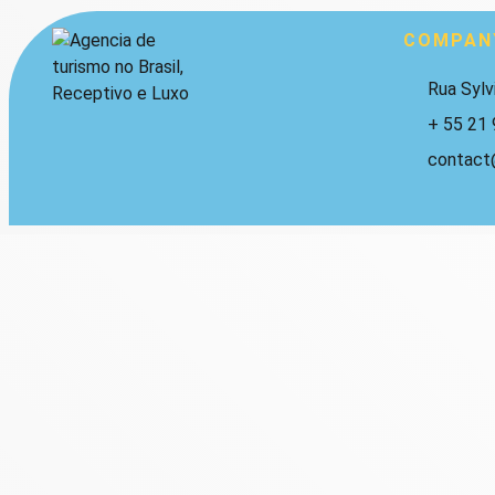
COMPAN
Rua Sylv
+ 55 21
contact