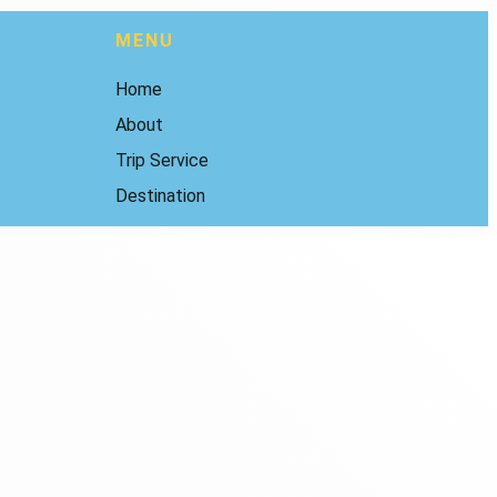
MENU
Home
About
Trip Service
Destination