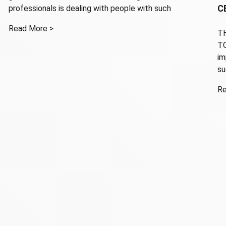
C
professionals is dealing with people with such
Read More >
TH
TO
im
su
Re