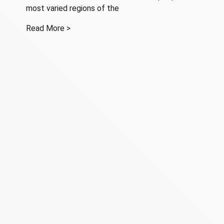
most varied regions of the
Read More >