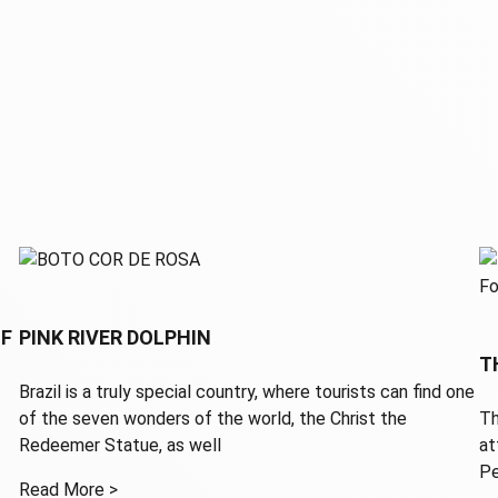
OF
PINK RIVER DOLPHIN
T
Brazil is a truly special country, where tourists can find one
of the seven wonders of the world, the Christ the
Th
Redeemer Statue, as well
at
Pe
Read More >