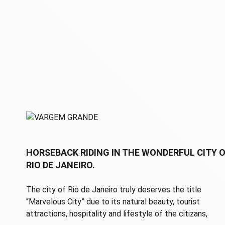
HORSEBACK RIDING IN THE WONDERFUL CITY 
RIO DE JANEIRO.
The city of Rio de Janeiro truly deserves the title
“Marvelous City” due to its natural beauty, tourist
attractions, hospitality and lifestyle of the citizans,