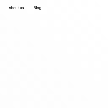
About us
Blog