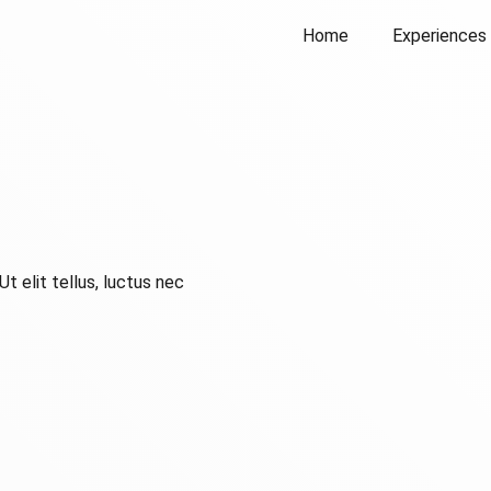
Home
Experiences
t elit tellus, luctus nec