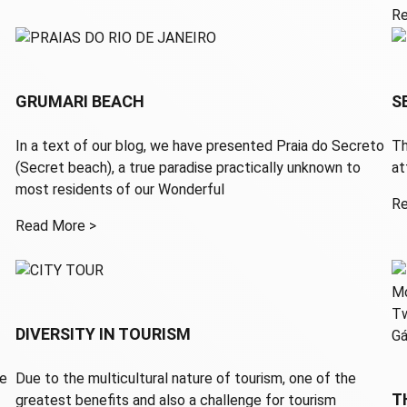
Re
GRUMARI BEACH
S
In a text of our blog, we have presented Praia do Secreto
Th
(Secret beach), a true paradise practically unknown to
a
most residents of our Wonderful
Re
Read More >
DIVERSITY IN TOURISM
he
Due to the multicultural nature of tourism, one of the
T
greatest benefits and also a challenge for tourism