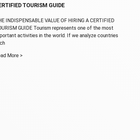
ERTIFIED TOURISM GUIDE
E INDISPENSABLE VALUE OF HIRING A CERTIFIED
URISM GUIDE Tourism represents one of the most
portant activities in the world. If we analyze countries
ch
ad More >