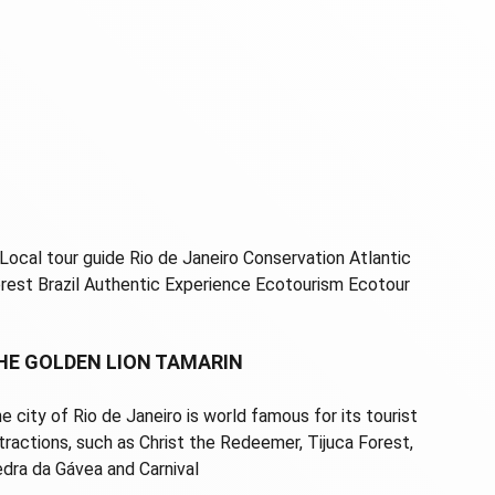
HE GOLDEN LION TAMARIN
e city of Rio de Janeiro is world famous for its tourist
tractions, such as Christ the Redeemer, Tijuca Forest,
dra da Gávea and Carnival