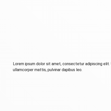
Lorem ipsum dolor sit amet, consectetur adipiscing elit. U
ullamcorper mattis, pulvinar dapibus leo.