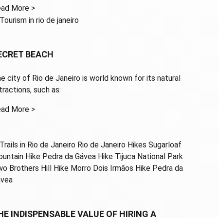
ad More >
ECRET BEACH
e city of Rio de Janeiro is world known for its natural
ttractions, such as:
ad More >
HE INDISPENSABLE VALUE OF HIRING A