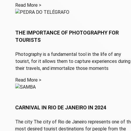
Read More >
THE IMPORTANCE OF PHOTOGRAPHY FOR
TOURISTS
Photography is a fundamental tool in the life of any
tourist, for it allows them to capture experiences during
their travels, and immortalize those moments
Read More >
CARNIVAL IN RIO DE JANEIRO IN 2024
The city The city of Rio de Janeiro represents one of t
most desired tourist destinations for people from the