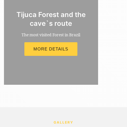
Tijuca Forest and the
cave`s route
The most visited Forest in Brazil
MORE DETAILS
MORE INFORMATION
GALLERY