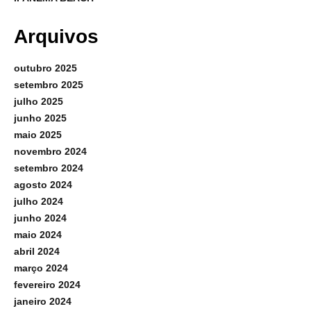
Arquivos
outubro 2025
setembro 2025
julho 2025
junho 2025
maio 2025
novembro 2024
setembro 2024
agosto 2024
julho 2024
junho 2024
maio 2024
abril 2024
março 2024
fevereiro 2024
janeiro 2024