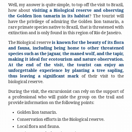
Well, my answer is quite simple, to top off the visit to Brazil,
how about
visiting a Biological reserve and observing
the Golden lion tamarin in its habitat
? The tourist will
have the privilege of admiring the Golden lion tamarin, a
rare primate species native to Brazil, that is threatened with
extinction and is only found in this region of Rio de Janeiro.
The Biological reserve
is known for the beauty of its flora
and fauna, including being home to other threatened
species such as the jaguar, the maned wolf, and the tapir,
making it ideal for ecotourism and nature observation.
At the end of the visit, the tourist can enjoy an
unforgettable experience by planting a tree sapling,
thus leaving a significant mark
of their visit to the
biological reserve.
During the visit, the excursionist can rely on the support of
a professional who will guide the group on the trail and
provide information on the following points:
Golden lion tamarin.
Conservation efforts in the Biological reserve.
Local flora and fauna.