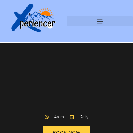
4a.m.
Daily
BOOK NOW