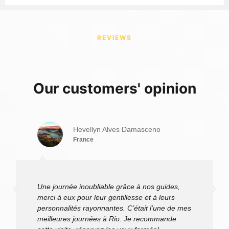
Golden Lion Tamarin
Golden Lion Tamarin
REVIEWS
Our customers' opinion
Hevellyn Alves Damasceno
France
Une journée inoubliable grâce à nos guides,
merci à eux pour leur gentillesse et à leurs
personnalités rayonnantes. C’était l’une de mes
meilleures journées à Rio. Je recommande