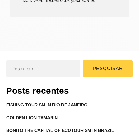
cette visite, réservez les yeux fermés!
Posts recentes
FISHING TOURISM IN RIO DE JANEIRO
GOLDEN LION TAMARIN
BONITO THE CAPITAL OF ECOTOURISM IN BRAZIL