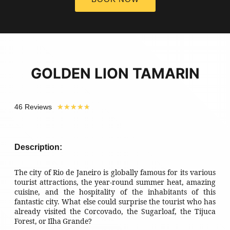
GOLDEN LION TAMARIN
46 Reviews
★
★
★
★
★
Description:
The city of Rio de Janeiro is globally famous for its various
tourist attractions, the year-round summer heat, amazing
cuisine, and the hospitality of the inhabitants of this
fantastic city. What else could surprise the tourist who has
already visited the Corcovado, the Sugarloaf, the Tijuca
Forest, or Ilha Grande?