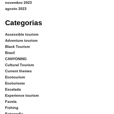
novembro 2023
agosto 2023
Categorias
Accessible tourism
Adventure tourism
Black Tourism
Brazil
CANYONING
Cultural Tourism
Current themes
Ecotourism
Ecoturismo
Escalada
Experience tourism
Favela
Fishing
Fotografia