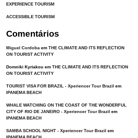
EXPERIENCE TOURISM
ACCESSIBLE TOURISM
Comentários
Miguel Cordoba
em
THE CLIMATE AND ITS REFLECTION
ON TOURIST ACTIVITY
Domniki Kyriakou
em
THE CLIMATE AND ITS REFLECTION
ON TOURIST ACTIVITY
TOURIST VISA FOR BRAZIL - Xperiencer Tour Brazil
em
IPANEMA BEACH
WHALE WATCHING ON THE COAST OF THE WONDERFUL
CITY OF RIO DE JANEIRO - Xperiencer Tour Brazil
em
IPANEMA BEACH
SAMBA SCHOOL NIGHT - Xperiencer Tour Brazil
em
IPANEMA BEACH