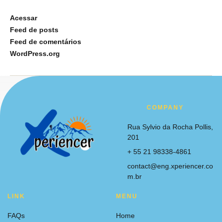
Acessar
Feed de posts
Feed de comentários
WordPress.org
COMPANY
Rua Sylvio da Rocha Pollis,
201
+ 55 21 98338-4861
contact@eng.xperiencer.co
m.br
LINK
MENU
FAQs
Home