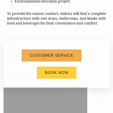
Environmental education project.
To provide the utmost comfort, visitors will find a complete
infrastructure with rest areas, bathrooms, and kiosks with
food and beverages for their convenience and comfort.
CUSTOMER SERVICE
BOOK NOW