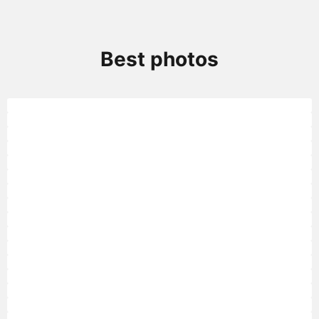
Best photos
Golden lion tamarin
Golden lion tamarin
Golden lion tamarin
Golden lion tamarin
Golden lion tamarin
Golden lion tamarin
Golden lion tamarin
Golden lion tamarin
Golden Lion Tamarin
Golden Lion Tamarin
Golden Lion Tamarin
Golden Lion Tamarin
Golden Lion Tamarin
Golden Lion Tamarin