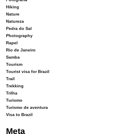
Hiking
Nature
Natureza
Pedra do Sal
Photography
Rapel
Rio de Janeiro
Samba
Tourism
Tourist visa for Brazil
Trail
Trekking
Trilha
Turismo
Turismo de aventura
Visa to Brazil
Meta